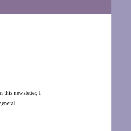
this newsletter, I
general