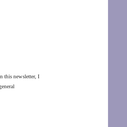
this newsletter, I
general