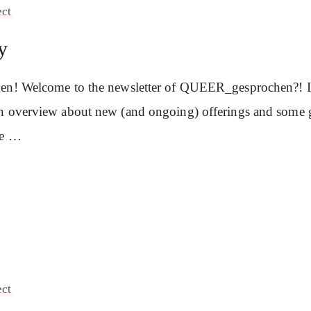
ect
y
en! Welcome to the newsletter of QUEER_gesprochen?! In 
n overview about new (and ongoing) offerings and some 
se …
ect