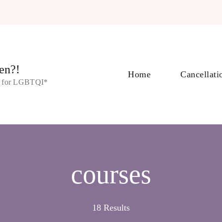
en?!
Home
Cancellati
s for LGBTQI*
courses
18 Results