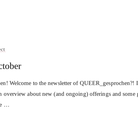
ect
ctober
en! Welcome to the newsletter of QUEER_gesprochen?! In 
n overview about new (and ongoing) offerings and some 
se …