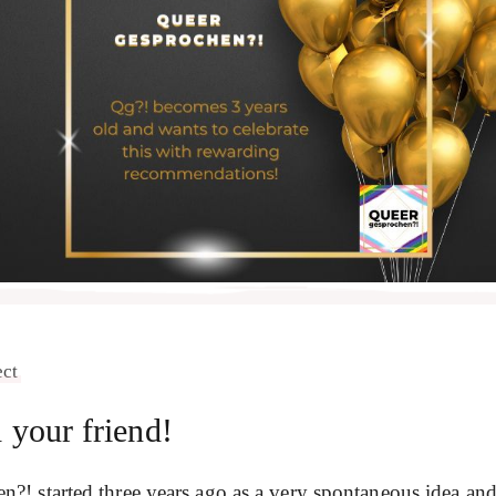
ect
your friend!
 started three years ago as a very spontaneous idea and i