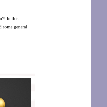
?! In this
nd some general