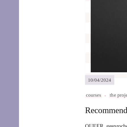
10/04/2024
courses
the proj
Recommend 
QUEER_gesprochen?!