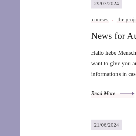
29/07/2024
courses
the proj
News for A
Hallo liebe Mensch
want to give you a
informations in ca
Read More
21/06/2024