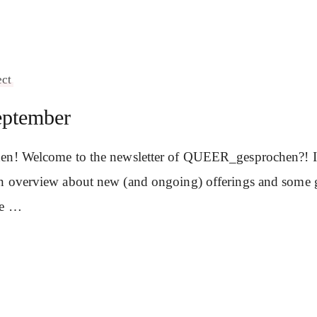
ect
eptember
en! Welcome to the newsletter of QUEER_gesprochen?! In 
n overview about new (and ongoing) offerings and some 
se …