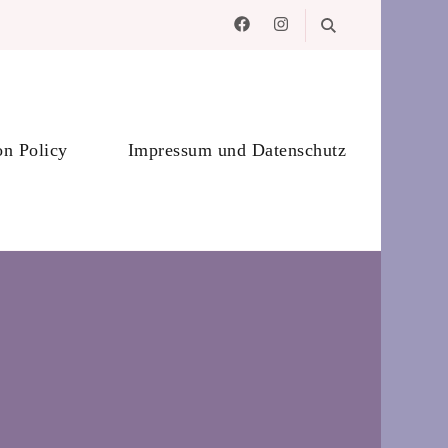
on Policy
Impressum und Datenschutz