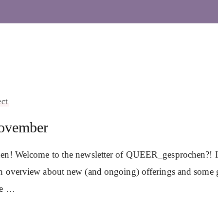
ect
ovember
en! Welcome to the newsletter of QUEER_gesprochen?! In 
n overview about new (and ongoing) offerings and some 
se …