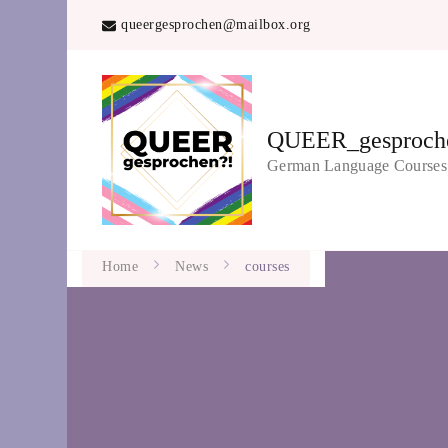
queergesprochen@mailbox.org
QUEER_gesproch
German Language Course
Home
News
courses