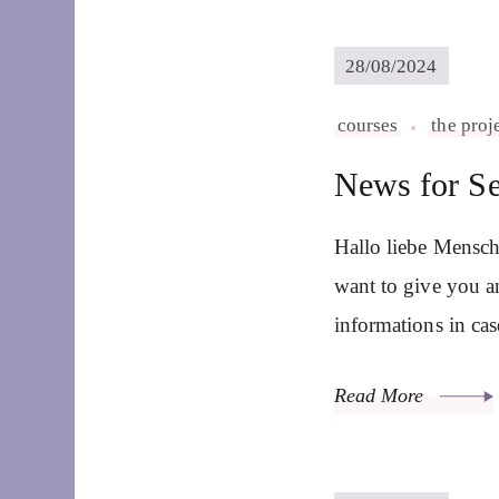
28/08/2024
courses
the proj
News for S
Hallo liebe Mensch
want to give you a
informations in ca
Read More