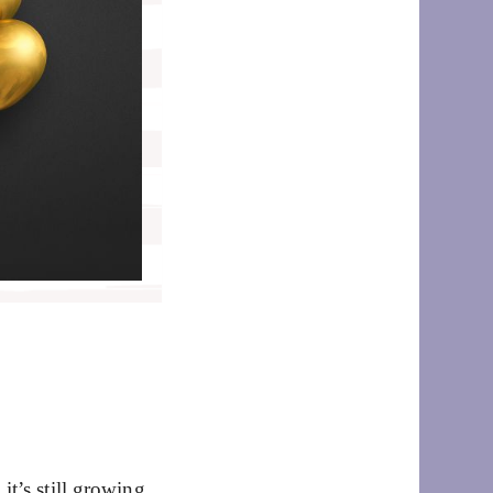
t’s still growing,