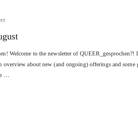
ect
ugust
en! Welcome to the newsletter of QUEER_gesprochen?! In 
n overview about new (and ongoing) offerings and some 
se …