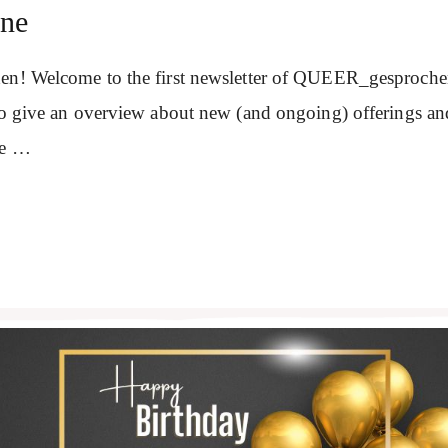
une
en! Welcome to the first newsletter of QUEER_gesprochen
 to give an overview about new (and ongoing) offerings a
se …