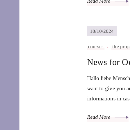
Read More
10/10/2024
courses
the proj
News for O
Hallo liebe Mensch
want to give you a
informations in ca
Read More