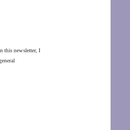
this newsletter, I
general