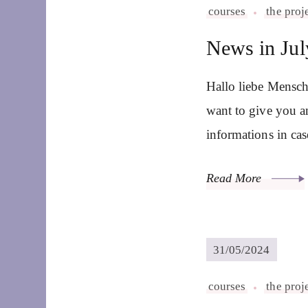
courses
the proj
News in Jul
Hallo liebe Mensch
want to give you a
informations in ca
Read More
31/05/2024
courses
the proj