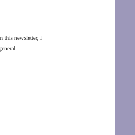
this newsletter, I
general