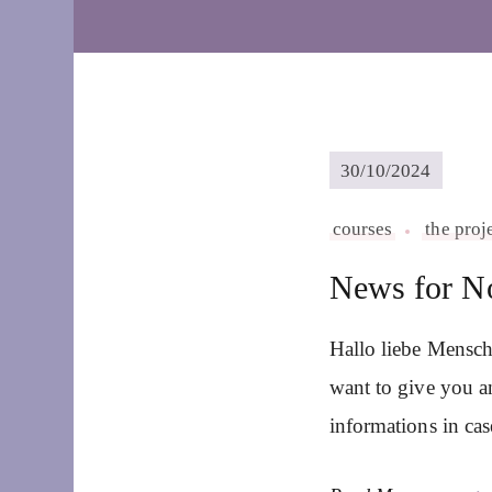
30/10/2024
courses
the proj
News for N
Hallo liebe Mensch
want to give you a
informations in ca