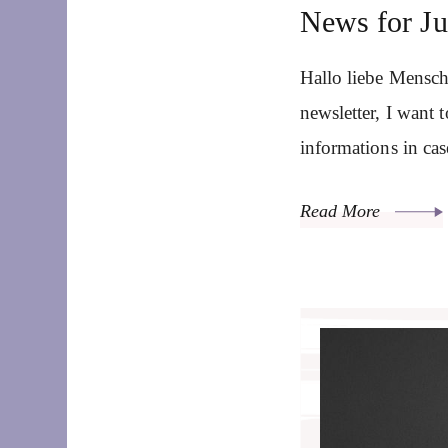
News for J
Hallo liebe Mensch
newsletter, I want
informations in ca
Read More