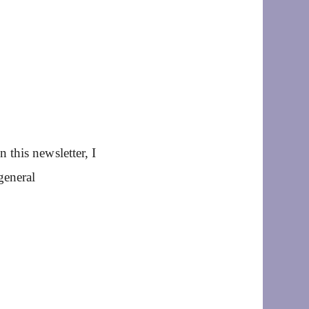
this newsletter, I
general